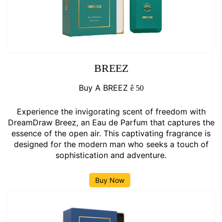
BREEZ
Buy A BREEZ
ê
50
Experience the invigorating scent of freedom with
DreamDraw Breez, an Eau de Parfum that captures the
essence of the open air. This captivating fragrance is
designed for the modern man who seeks a touch of
sophistication and adventure.
Buy Now