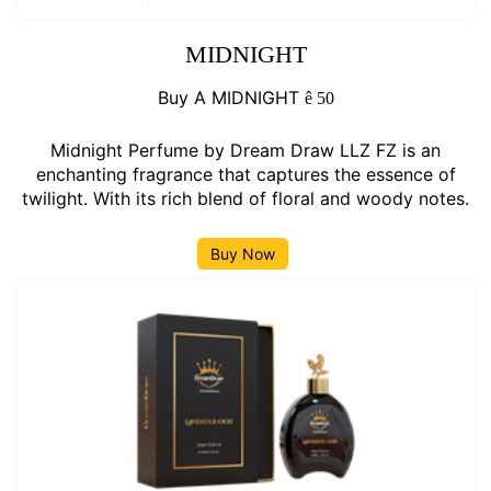
MIDNIGHT
Buy A MIDNIGHT
ê
50
Midnight Perfume by Dream Draw LLZ FZ is an
enchanting fragrance that captures the essence of
twilight. With its rich blend of floral and woody notes.
Buy Now