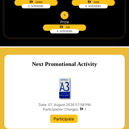
50000
5000
0
WINNERS
0
WINNERS
8
Prize
100
0
WINNERS
Next Promotional Activity
Date: 07, August 2026 07:58 PM
Participation Charges:
1
Participate