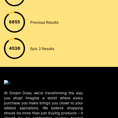
6855
Previous Results
4538
Epic 2 Results
At Dream Draw, we're transforming the way
you shop! Imagine a world where every
purchase you make brings you closer to your
wildest aspirations. We believe shopping
should be more than just buying products – it
should be an exhilarating journey toward