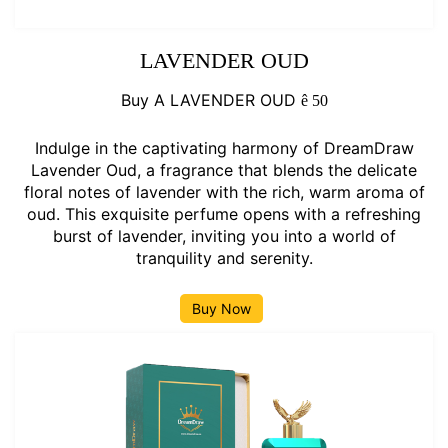
LAVENDER OUD
Buy A LAVENDER OUD
ê
50
Indulge in the captivating harmony of DreamDraw
Lavender Oud, a fragrance that blends the delicate
floral notes of lavender with the rich, warm aroma of
oud. This exquisite perfume opens with a refreshing
burst of lavender, inviting you into a world of
tranquility and serenity.
Buy Now