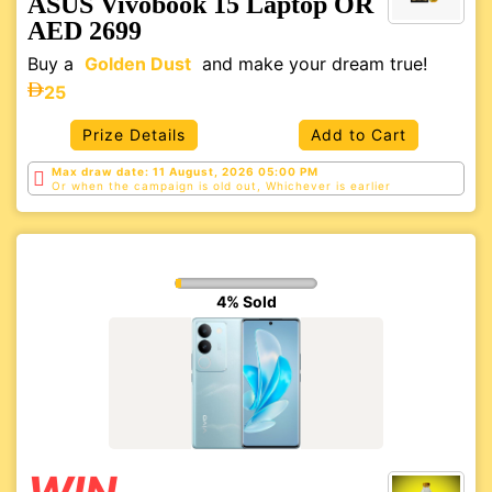
ASUS Vivobook 15 Laptop OR
AED 2699
Buy a
Golden Dust
and make your dream true!
25
Prize Details
Add to Cart
Max draw date: 11 August, 2026 05:00 PM
Or when the campaign is old out, Whichever is
earlier
4% Sold