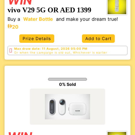
WIN
vivo V29 5G OR AED 1399
Buy a
Water Bottle
and make your dream true!
20
Prize Details
Add to Cart
Max draw date: 11 August, 2026 05:00 PM
Or when the campaign is old out, Whichever is
earlier
0% Sold