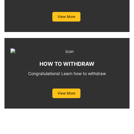
View More
HOW TO WITHDRAW
Congratulations! Learn how to withdraw
View More