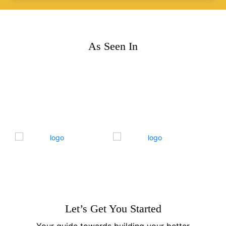
As Seen In
Let’s Get You Started