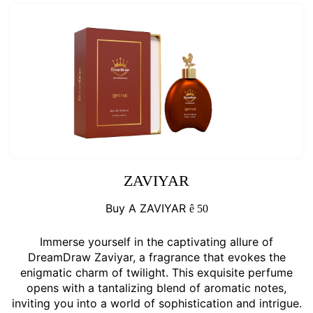
ZAVIYAR
Buy A ZAVIYAR
ê
50
Immerse yourself in the captivating allure of
DreamDraw Zaviyar, a fragrance that evokes the
enigmatic charm of twilight. This exquisite perfume
opens with a tantalizing blend of aromatic notes,
inviting you into a world of sophistication and intrigue.