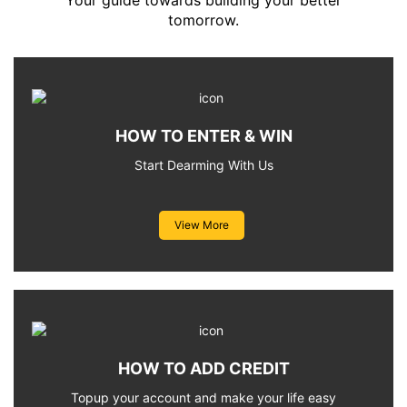
Your guide towards building your better
tomorrow.
HOW TO ENTER & WIN
Start Dearming With Us
View More
HOW TO ADD CREDIT
Topup your account and make your life easy