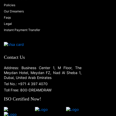
Policies
Our Dreamers
Faqs
Legal
Instant Payment Transfer
Contact Us
Address: Business Center 1, M Floor, The
Meydan Hotel, Meydan FZ, Nad Al Sheba 1,
Dubai, United Arab Emirates
Tel No.: +971 4 397 4070
Toll Free: 800-DREAMDRAW
ISO Certified Now!