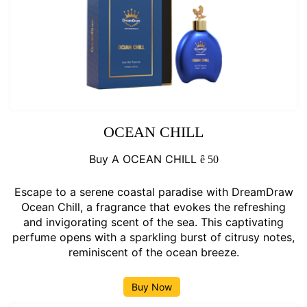
OCEAN CHILL
Buy A OCEAN CHILL
ê
50
Escape to a serene coastal paradise with DreamDraw
Ocean Chill, a fragrance that evokes the refreshing
and invigorating scent of the sea. This captivating
perfume opens with a sparkling burst of citrusy notes,
reminiscent of the ocean breeze.
Buy Now