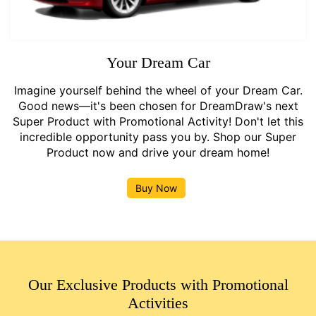
Your Dream Car
Imagine yourself behind the wheel of your Dream Car.
Good news—it's been chosen for DreamDraw's next
Super Product with Promotional Activity! Don't let this
incredible opportunity pass you by. Shop our Super
Product now and drive your dream home!
Buy Now
Our Exclusive Products with Promotional
Activities