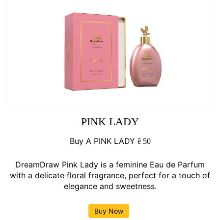
PINK LADY
Buy A PINK LADY
ê
50
DreamDraw Pink Lady is a feminine Eau de Parfum
with a delicate floral fragrance, perfect for a touch of
elegance and sweetness.
Buy Now