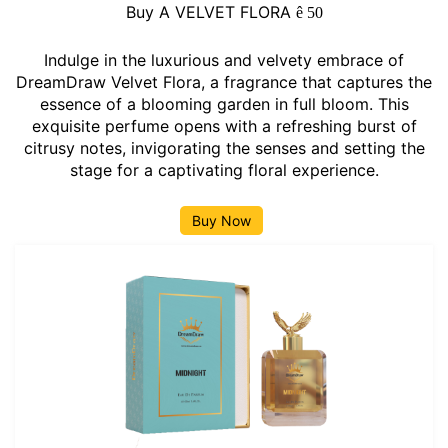
Buy A VELVET FLORA
ê
50
Indulge in the luxurious and velvety embrace of
DreamDraw Velvet Flora, a fragrance that captures the
essence of a blooming garden in full bloom. This
exquisite perfume opens with a refreshing burst of
citrusy notes, invigorating the senses and setting the
stage for a captivating floral experience.
Buy Now