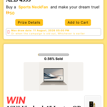
Buy a
Sports NeckFan
and make your dream true!
50
Prize Details
Add to Cart
Max draw date: 11 August, 2026 05:00 PM
Or when the campaign is old out, Whichever is
earlier
0.56% Sold
WIN