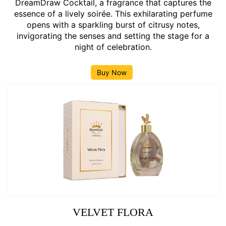
DreamDraw Cocktail, a fragrance that captures the
essence of a lively soirée. This exhilarating perfume
opens with a sparkling burst of citrusy notes,
invigorating the senses and setting the stage for a
night of celebration.
Buy Now
VELVET FLORA