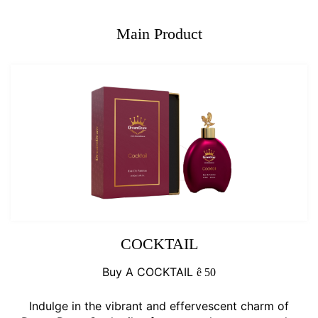
Main Product
COCKTAIL
Buy A COCKTAIL
ê
50
Indulge in the vibrant and effervescent charm of