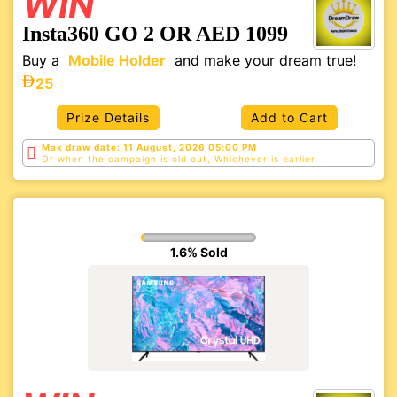
WIN
Insta360 GO 2 OR AED 1099
Buy a
Mobile Holder
and make your dream true!
25
Prize Details
Add to Cart
Max draw date: 11 August, 2026 05:00 PM
Or when the campaign is old out, Whichever is
earlier
1.6% Sold