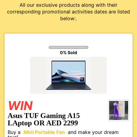
All our exclusive products along with their
corresponding promotional activities dates are listed
below:.
0% Sold
WIN
Asus TUF Gaming A15
LAptop OR AED 2299
Buy a
Mini Portable Fan
and make your dream