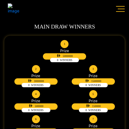
MAIN DRAW WINNERS
1
Prize
5000000
0
WINNERS
2
3
Prize
Prize
3000000
1500000
0
WINNERS
0
WINNERS
4
5
Prize
Prize
500000
150000
0
WINNERS
0
WINNERS
6
7
Prize
Prize