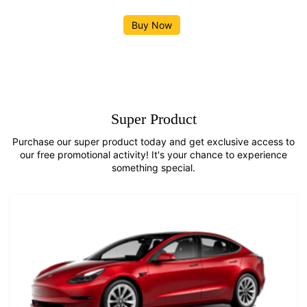
Buy Now
Super Product
Purchase our super product today and get exclusive access to
our free promotional activity! It's your chance to experience
something special.