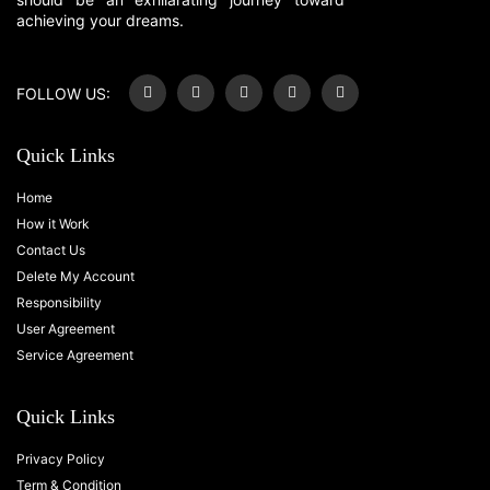
achieving your dreams.
FOLLOW US:
Quick Links
Home
How it Work
Contact Us
Delete My Account
Responsibility
User Agreement
Service Agreement
Quick Links
Privacy Policy
Term & Condition