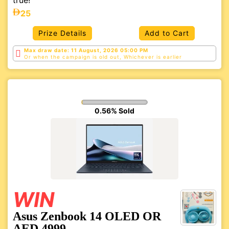
true!
25
Prize Details
Add to Cart
Max draw date: 11 August, 2026 05:00 PM
Or when the campaign is old out, Whichever is
earlier
0.56% Sold
WIN
Asus Zenbook 14 OLED OR
AED 4999