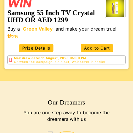
WIN
Samsung 55 Inch TV Crystal
UHD OR AED 1299
Buy a
Green Valley
and make your dream true!
25
Prize Details
Add to Cart
Max draw date: 11 August, 2026 05:00 PM
Or when the campaign is old out, Whichever is
earlier
Our Dreamers
You are one step away to become the
dreamers with us