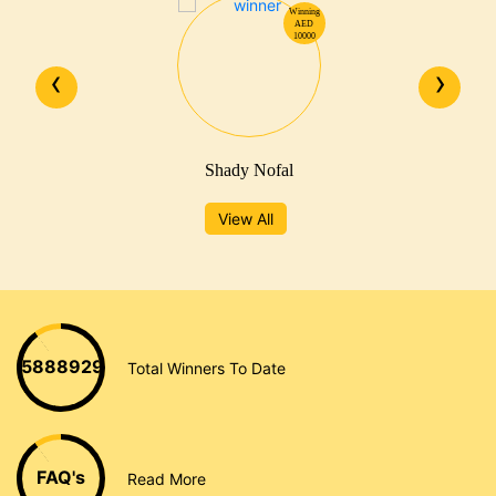
Winning
AED
10000
‹
›
Shady Nofal
View All
5888929
Total Winners To Date
FAQ's
Read More