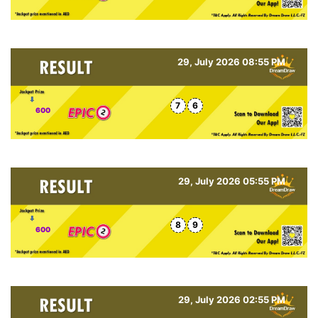
29, July 2026 08:55 PM
7
6
600
29, July 2026 05:55 PM
8
9
600
29, July 2026 02:55 PM