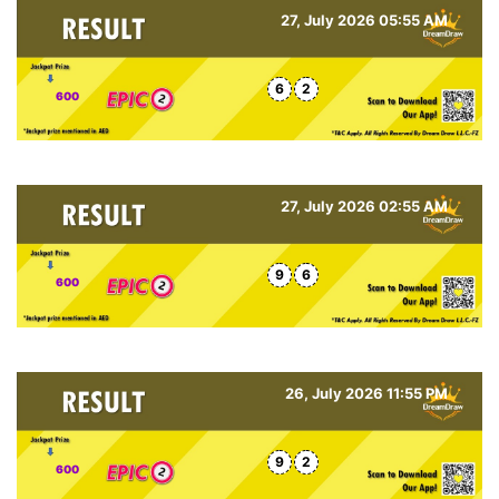
27, July 2026 05:55 AM
6
2
600
27, July 2026 02:55 AM
9
6
600
26, July 2026 11:55 PM
9
2
600