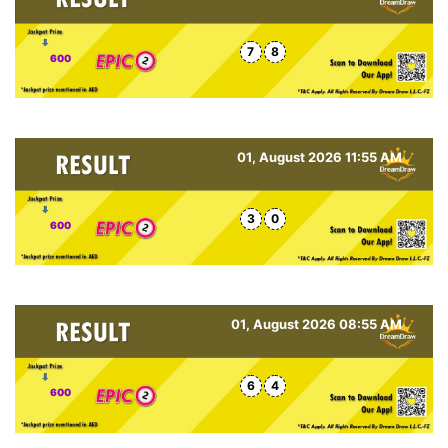
7
8
600
01, August 2026 11:55 AM
3
0
600
01, August 2026 08:55 AM
6
4
600