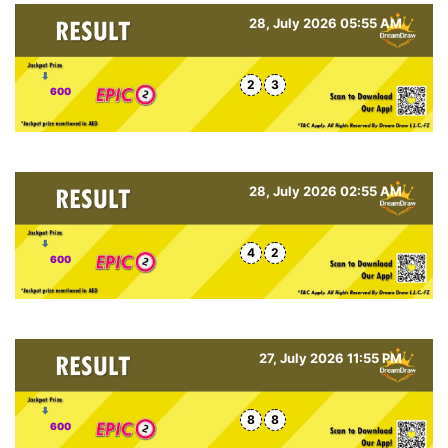
28, July 2026 05:55 AM
2
3
600
28, July 2026 02:55 AM
4
2
600
27, July 2026 11:55 PM
8
8
600