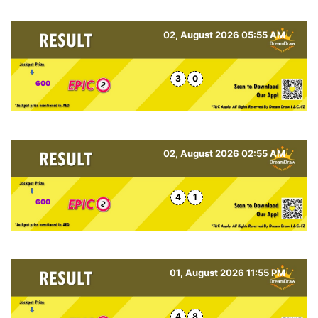
02, August 2026 05:55 AM
3
0
600
02, August 2026 02:55 AM
4
1
600
01, August 2026 11:55 PM
4
8