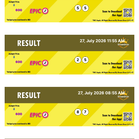
5
5
600
27, July 2026 11:55 AM
2
5
600
27, July 2026 08:55 AM
8
7
600