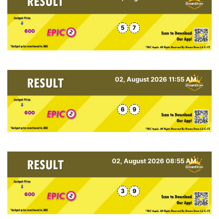
5
7
600
02, August 2026 11:55 AM
6
9
600
02, August 2026 08:55 AM
3
9
600