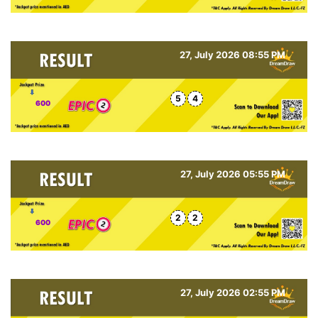
27, July 2026 08:55 PM
5
4
600
27, July 2026 05:55 PM
2
2
600
27, July 2026 02:55 PM