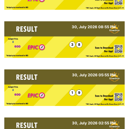
30, July 2026 08:55 PM
3
8
600
30, July 2026 05:55 PM
1
9
600
30, July 2026 02:55 PM