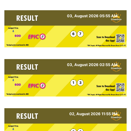
03, August 2026 05:55 AM
6
7
600
03, August 2026 02:55 AM
1
3
600
02, August 2026 11:55 PM