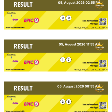
05, August 2026 02:55 PM
9
9
600
05, August 2026 11:55 AM
1
7
600
05, August 2026 08:55 AM
3
5
600