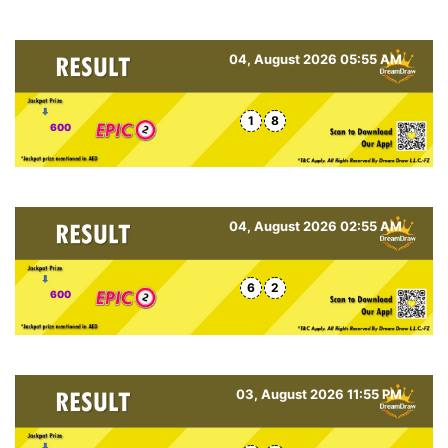
04, August 2026 05:55 AM
1
8
600
04, August 2026 02:55 AM
6
2
600
03, August 2026 11:55 PM