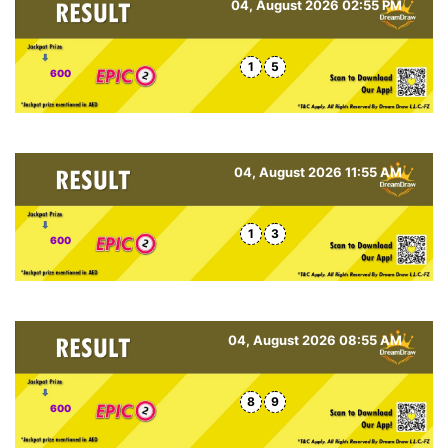
04, August 2026 02:55 PM
1
5
600
04, August 2026 11:55 AM
1
3
600
04, August 2026 08:55 AM
8
9
600