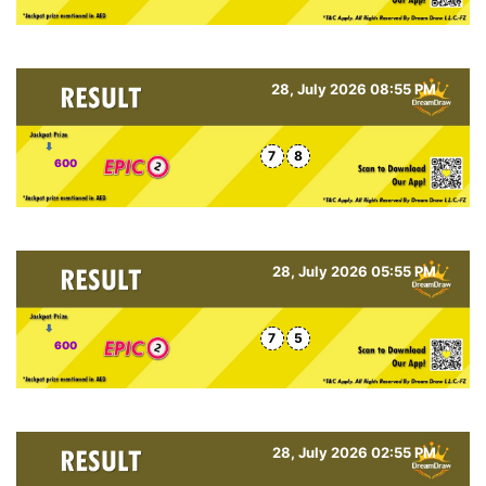
28, July 2026 08:55 PM
7
8
600
28, July 2026 05:55 PM
7
5
600
28, July 2026 02:55 PM