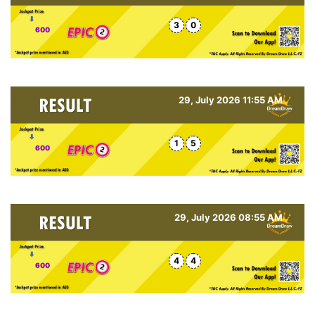
3
0
600
29, July 2026 11:55 AM
1
5
600
29, July 2026 08:55 AM
4
4
600