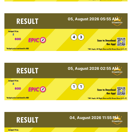
05, August 2026 05:55 AM
4
3
600
05, August 2026 02:55 AM
1
1
600
04, August 2026 11:55 PM