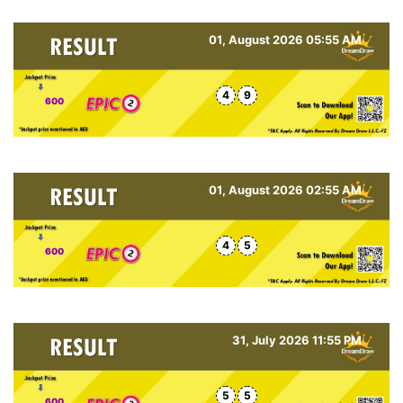
01, August 2026 05:55 AM
4
9
600
01, August 2026 02:55 AM
4
5
600
31, July 2026 11:55 PM
5
5
600