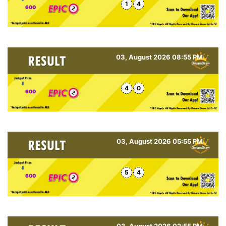
1
4
600
03, August 2026 08:55 PM
4
0
600
03, August 2026 05:55 PM
5
4
600
03, August 2026 02:55 PM