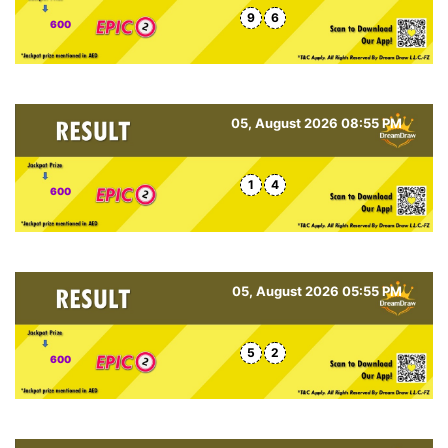
9
6
600
05, August 2026 08:55 PM
1
4
600
05, August 2026 05:55 PM
5
2
600