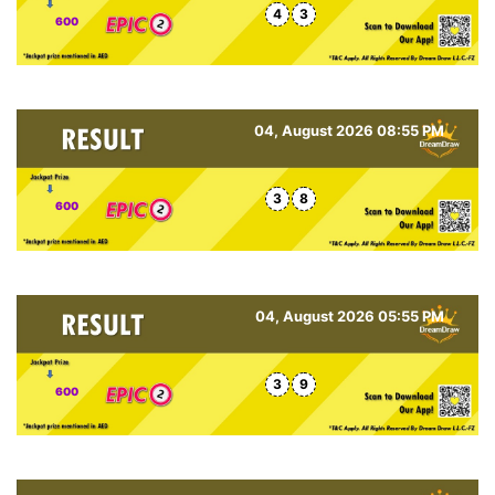
4
3
600
04, August 2026 08:55 PM
3
8
600
04, August 2026 05:55 PM
3
9
600