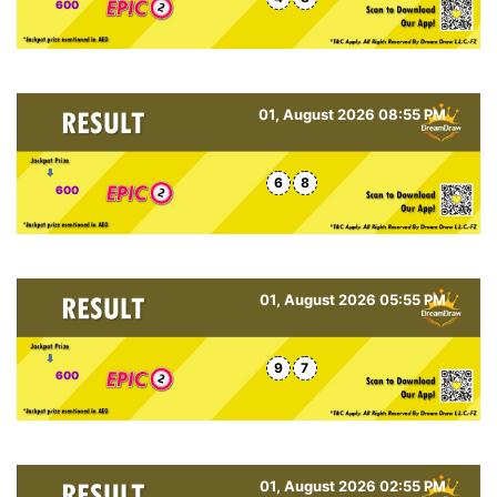
600
01, August 2026 08:55 PM
6
8
600
01, August 2026 05:55 PM
9
7
600
01, August 2026 02:55 PM