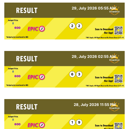
29, July 2026 05:55 AM
2
2
600
29, July 2026 02:55 AM
6
3
600
28, July 2026 11:55 PM
1
9
600