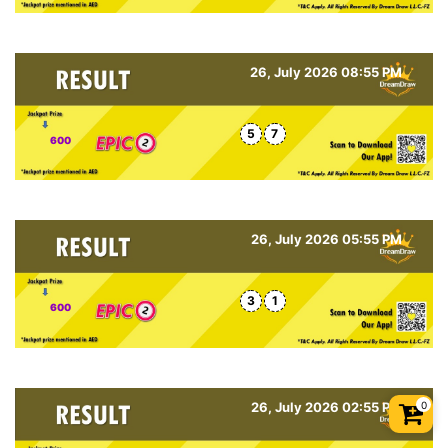
26, July 2026 08:55 PM
5
7
600
26, July 2026 05:55 PM
3
1
600
0
26, July 2026 02:55 PM
Shopp