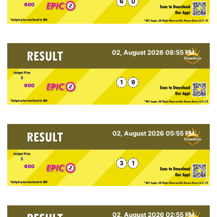
6
0
600
02, August 2026 08:55 PM
1
9
600
02, August 2026 05:55 PM
3
1
600
02, August 2026 02:55 PM