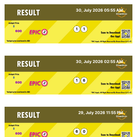
30, July 2026 05:55 AM
1
1
600
30, July 2026 02:55 AM
1
6
600
29, July 2026 11:55 PM
6
0
600