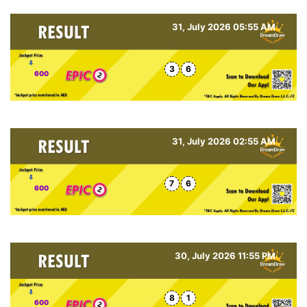
31, July 2026 05:55 AM
3
6
600
31, July 2026 02:55 AM
7
6
600
30, July 2026 11:55 PM
8
1
600