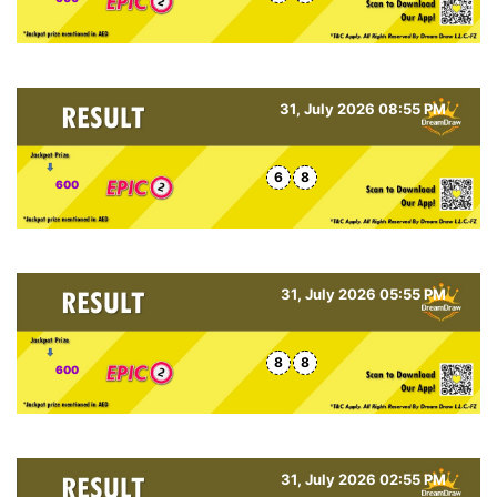
31, July 2026 08:55 PM
6
8
600
31, July 2026 05:55 PM
8
8
600
31, July 2026 02:55 PM