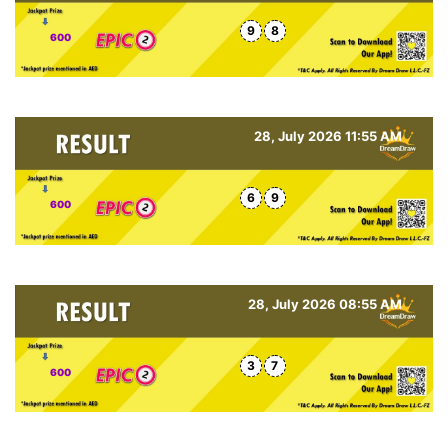
9
8
600
28, July 2026 11:55 AM
6
9
600
28, July 2026 08:55 AM
3
7
600