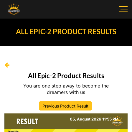
ALL EPIC-2 PRODUCT RESULTS
All Epic-2 Product Results
You are one step away to become the
dreamers with us
Previous Product Result
05, August 2026 11:55 PM