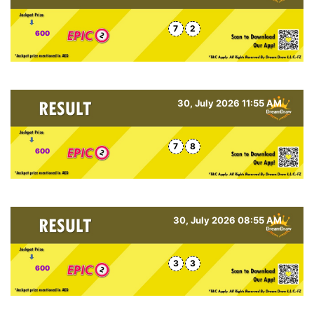
7
2
600
30, July 2026 11:55 AM
7
8
600
30, July 2026 08:55 AM
3
3
600