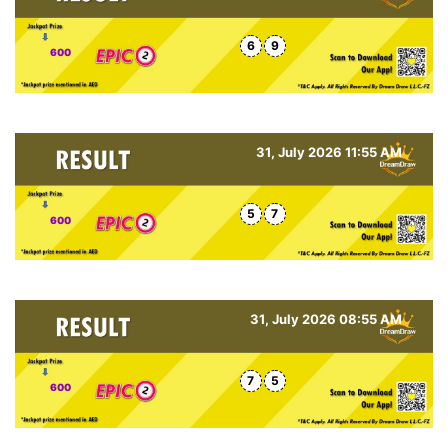
6
9
600
31, July 2026 11:55 AM
5
7
600
31, July 2026 08:55 AM
7
5
600