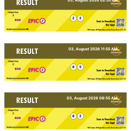
2
2
600
03, August 2026 11:55 AM
8
5
600
03, August 2026 08:55 AM
8
2
600